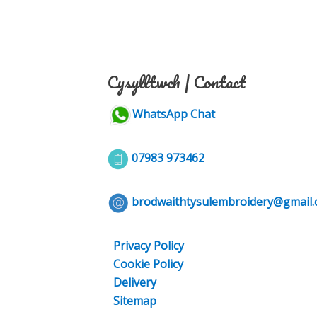
Cysylltwch | Contact
WhatsApp Chat
07983 973462
brodwaithtysulembroidery@gmail
Privacy Policy
Cookie Policy
Delivery
Sitemap