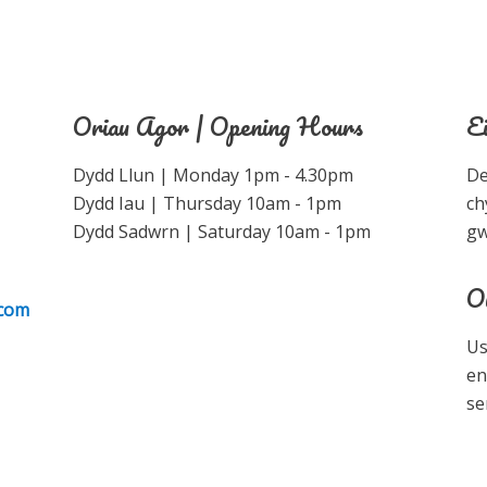
Oriau Agor | Opening Hours
E
Dydd Llun | Monday 1pm - 4.30pm
De
Dydd Iau | Thursday 10am - 1pm
ch
Dydd Sadwrn | Saturday 10am - 1pm
gw
O
.com
Us
en
se