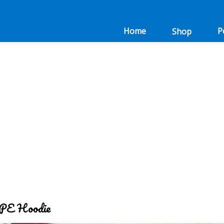
Home
P
Shop
 PE Hoodie