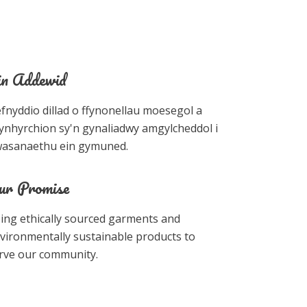
in Addewid
fnyddio dillad o ffynonellau moesegol a
ynhyrchion sy'n gynaliadwy amgylcheddol i
asanaethu ein gymuned.
ur Promise
ing ethically sourced garments and
vironmentally sustainable products to
rve our community.