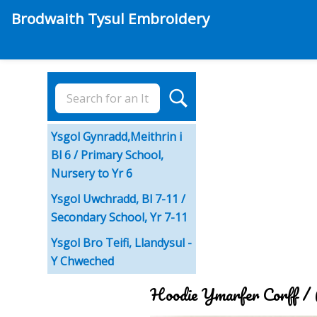
Brodwaith Tysul Embroidery
Ysgol Gynradd,Meithrin i
Bl 6 / Primary School,
Nursery to Yr 6
Ysgol Uwchradd, Bl 7-11 /
Secondary School, Yr 7-11
Ysgol Bro Teifi, Llandysul -
Y Chweched
Hoodie Ymarfer Corff /