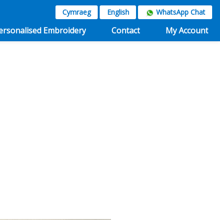
Cymraeg
English
WhatsApp Chat
ersonalised Embroidery
Contact
My Account