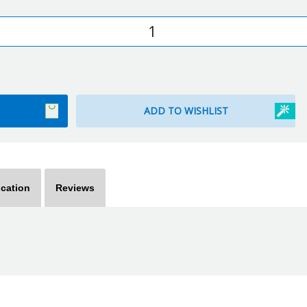
ication
Reviews