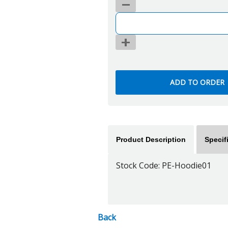
Product Description
Specif
Stock Code: PE-Hoodie01
Back