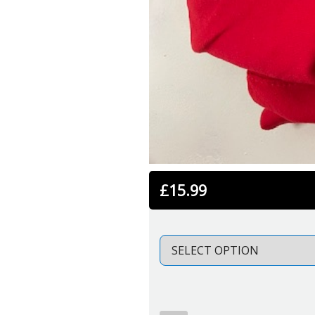
£15.99